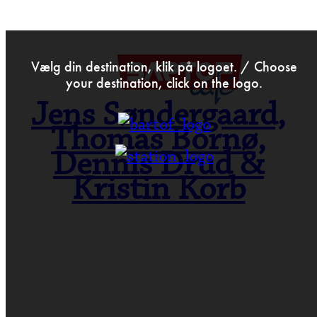
>
May 7th 2014
Vælg din destination, klik på logoet. / Choose
your destination, click on the logo.
Jens Søndergaard,
Thomas Bornø,
Dennis Drud &
Kristin Korb