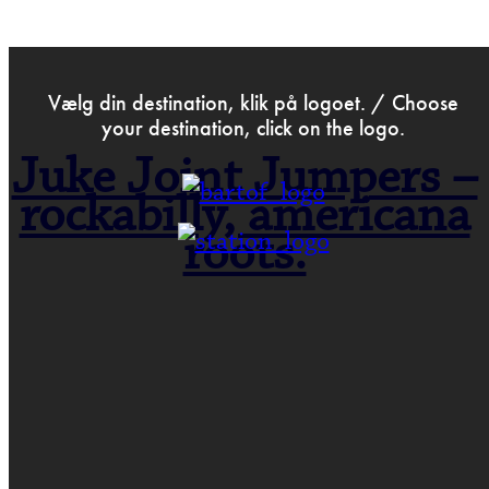
>
May 31st 2023
Vælg din destination, klik på logoet. / Choose
your destination, click on the logo.
Juke Joint Jumpers –
rockabilly, americana
roots.