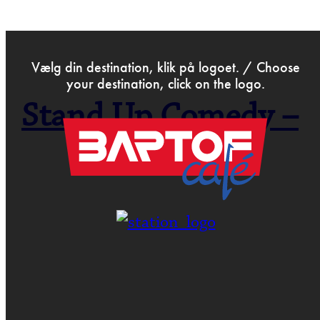
>
Dec 16th 2019
Vælg din destination, klik på logoet. / Choose
your destination, click on the logo.
Stand Up Comedy –
Open Mic