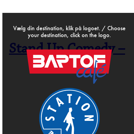
>
Feb 22nd 2019
Vælg din destination, klik på logoet. / Choose
your destination, click on the logo.
Stand Up Comedy –
Open Mic