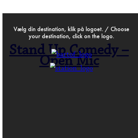
>
Aug 21st 2024
Vælg din destination, klik på logoet. / Choose
your destination, click on the logo.
Stand Up Comedy –
Open Mic