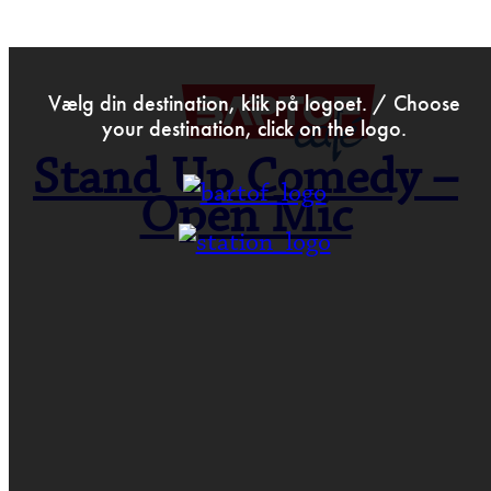
>
Aug 20th 2017
Vælg din destination, klik på logoet. / Choose
your destination, click on the logo.
Stand Up Comedy –
Open Mic