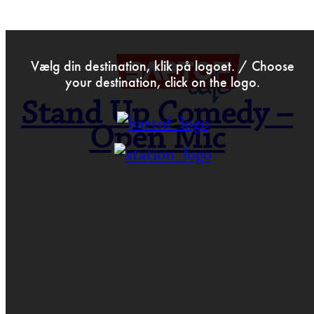
>
Oct 9th 2017
Vælg din destination, klik på logoet. / Choose
your destination, click on the logo.
Stand Up Comedy –
Open Mic