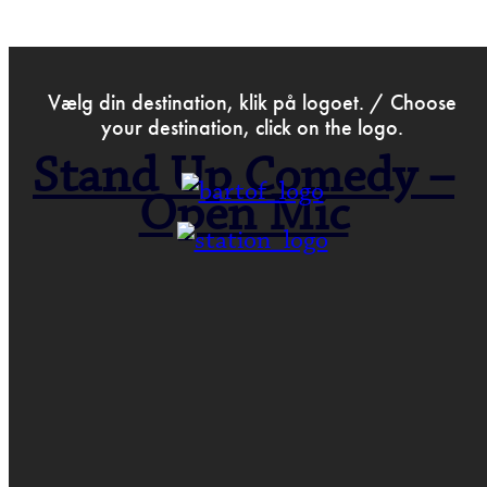
>
Sep 25th 2018
Vælg din destination, klik på logoet. / Choose
your destination, click on the logo.
Stand Up Comedy –
Open Mic