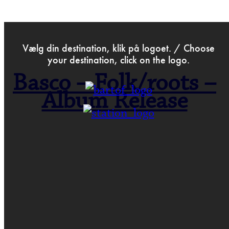
>
Oct 31st 2025
Vælg din destination, klik på logoet. / Choose
your destination, click on the logo.
Basco – Folk/roots –
Album Release