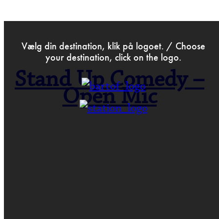
>
Dec 25th 2022
Vælg din destination, klik på logoet. / Choose
your destination, click on the logo.
Stand Up Comedy –
Open Mic