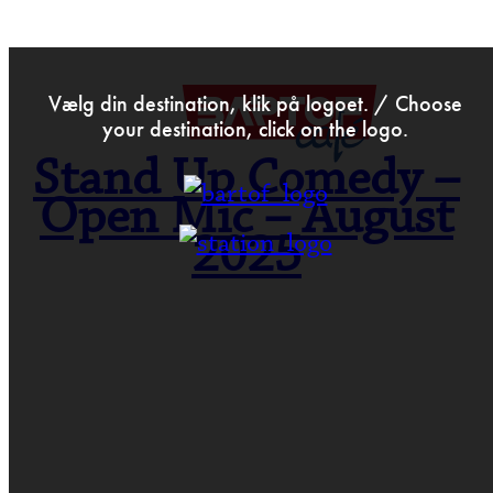
>
Jul 1st 2025
Vælg din destination, klik på logoet. / Choose
your destination, click on the logo.
Stand Up Comedy –
Open Mic – August
2025