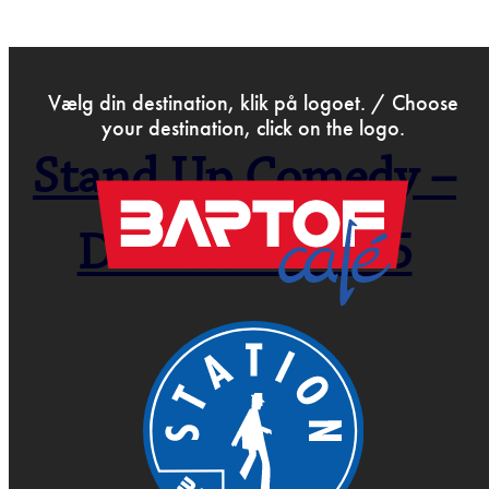
>
Sep 25th 2025
Vælg din destination, klik på logoet. / Choose
your destination, click on the logo.
Stand Up Comedy –
Open Mic –
December 2025