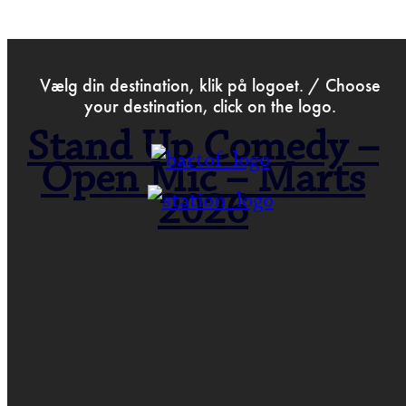
>
Nov 13th 2025
Vælg din destination, klik på logoet. / Choose
your destination, click on the logo.
Stand Up Comedy –
Open Mic – Marts
2026