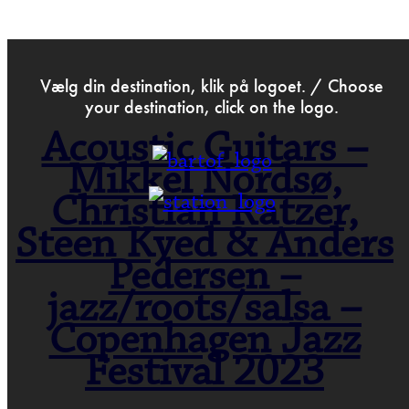
>
May 18th 2023
Vælg din destination, klik på logoet. / Choose
your destination, click on the logo.
Acoustic Guitars –
Mikkel Nordsø,
Christian Ratzer,
Steen Kyed & Anders
Pedersen –
jazz/roots/salsa –
Copenhagen Jazz
Festival 2023