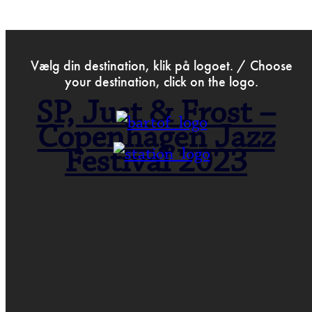
>
May 18th 2023
Vælg din destination, klik på logoet. / Choose
your destination, click on the logo.
SP, Just & Frost –
Copenhagen Jazz
Festival 2023