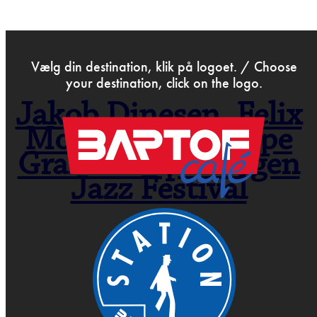
>
Jun 14th 2021
Vælg din destination, klik på logoet. / Choose
your destination, click on the logo.
Jakob Dinesen, Felix
Moseholm & Jeppe
Gram – Copenhagen
Jazz Festival