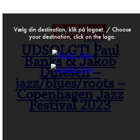
>
May 18th 2023
Vælg din destination, klik på logoet. / Choose
your destination, click on the logo.
UDSOLGT! Paul
Banks & Jakob
Dinesen –
jazz/blues/roots –
Copenhagen Jazz
Festival 2023