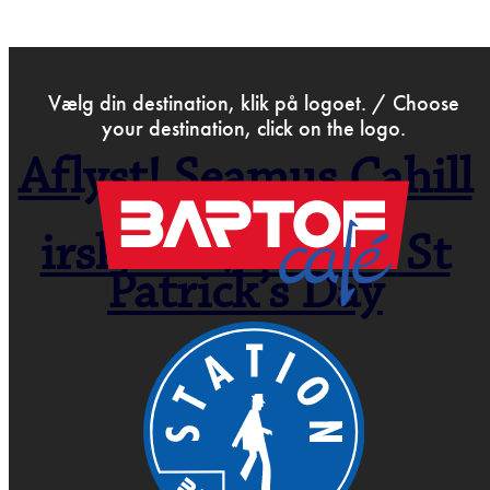
>
Feb 4th 2020
Vælg din destination, klik på logoet. / Choose
your destination, click on the logo.
Aflyst! Seamus Cahill
Band –
irsk/folk/roots – St
Patrick’s Day