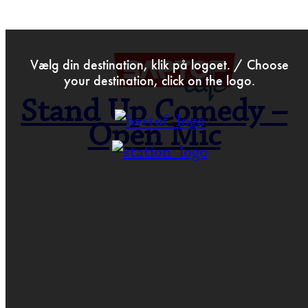
>
Oct 3rd 2016
Vælg din destination, klik på logoet. / Choose
your destination, click on the logo.
Stand Up Comedy –
Open Mic