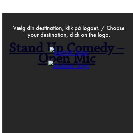
>
Dec 16th 2019
Vælg din destination, klik på logoet. / Choose
your destination, click on the logo.
Stand Up Comedy –
Open Mic