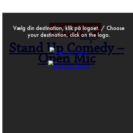
>
Jul 15th 2019
Vælg din destination, klik på logoet. / Choose
your destination, click on the logo.
Stand Up Comedy –
Open Mic