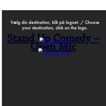
>
Aug 9th 2021
Vælg din destination, klik på logoet. / Choose
your destination, click on the logo.
Stand Up Comedy –
Open Mic