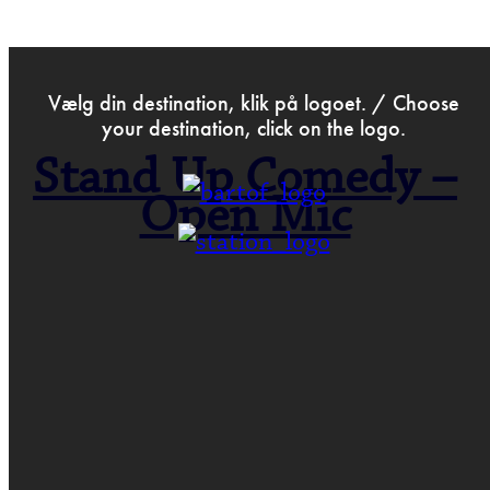
>
Oct 5th 2021
Vælg din destination, klik på logoet. / Choose
your destination, click on the logo.
Stand Up Comedy –
Open Mic