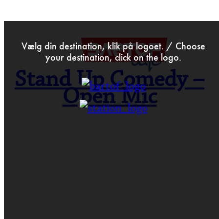
>
Mar 23rd 2022
Vælg din destination, klik på logoet. / Choose
your destination, click on the logo.
Stand Up Comedy –
Open Mic