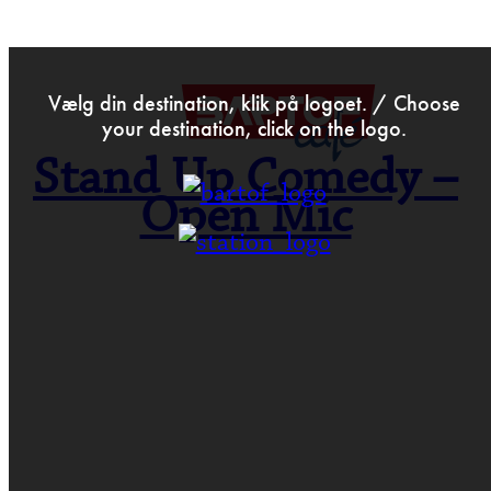
>
Dec 8th 2023
Vælg din destination, klik på logoet. / Choose
your destination, click on the logo.
Stand Up Comedy –
Open Mic