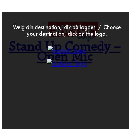
>
Dec 21st 2018
Vælg din destination, klik på logoet. / Choose
your destination, click on the logo.
Stand Up Comedy –
Open Mic