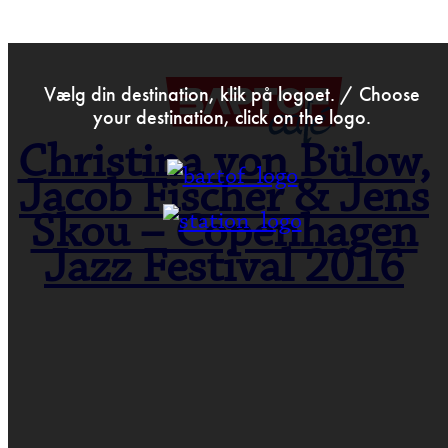
>
Apr 29th 2016
Vælg din destination, klik på logoet. / Choose
your destination, click on the logo.
Christina von Bülow,
Jacob Fischer & Jens
Skou – Copenhagen
Jazz Festival 2016