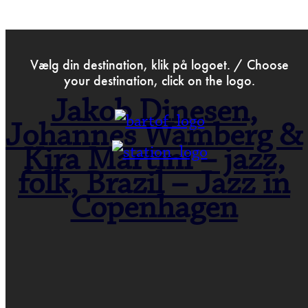
>
Jun 25th 2020
Vælg din destination, klik på logoet. / Choose
your destination, click on the logo.
Jakob Dinesen,
Johannes Wamberg &
Kira Martini – jazz,
folk, Brazil – Jazz in
Copenhagen