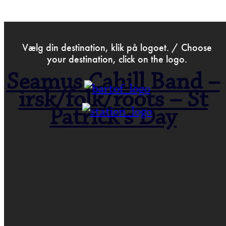
>
Mar 1st 2018
Vælg din destination, klik på logoet. / Choose
your destination, click on the logo.
Seamus Cahill Band –
irsk/folk/roots – St
Patrick’s Day