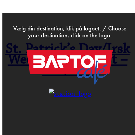
>
Feb 17th 2016
Vælg din destination, klik på logoet. / Choose
your destination, click on the logo.
St. Patrick’s Day/Irsk
Weekend- Koncert –
irsk/folk