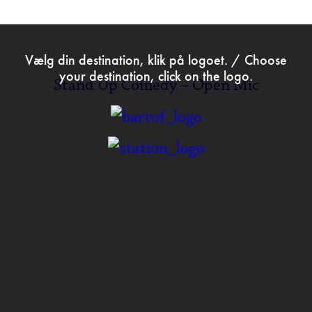
>
Sep 15th 2020
Vælg din destination, klik på logoet. / Choose
your destination, click on the logo.
Stand Up Comedy – Open Mic