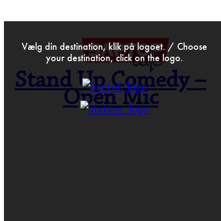
>
Jan 19th 2022
Vælg din destination, klik på logoet. / Choose
your destination, click on the logo.
Stand Up Comedy –
Open Mic