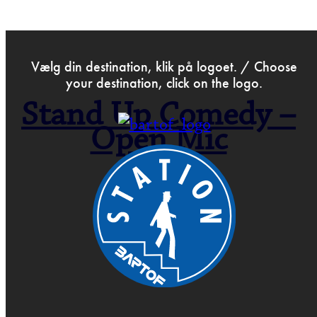
>
Mar 23rd 2022
Vælg din destination, klik på logoet. / Choose
your destination, click on the logo.
Stand Up Comedy –
Open Mic