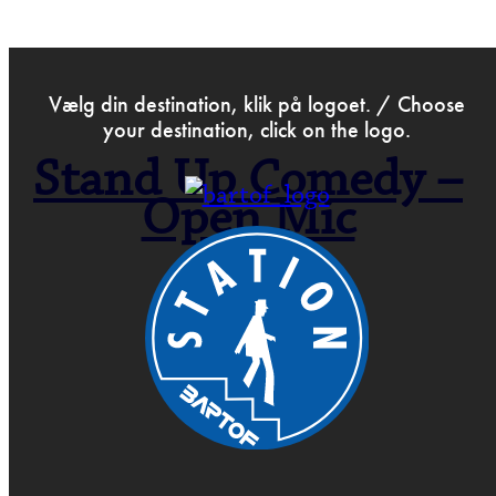
>
Dec 8th 2023
Vælg din destination, klik på logoet. / Choose
your destination, click on the logo.
Stand Up Comedy –
Open Mic