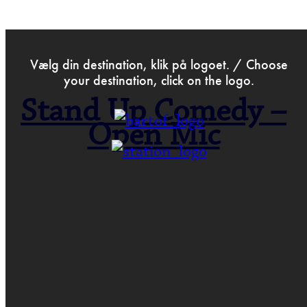
>
Aug 20th 2017
Vælg din destination, klik på logoet. / Choose
your destination, click on the logo.
Stand Up Comedy –
Open Mic