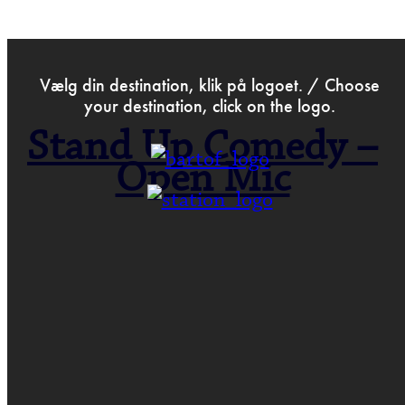
>
Jan 10th 2019
Vælg din destination, klik på logoet. / Choose
your destination, click on the logo.
Stand Up Comedy –
Open Mic