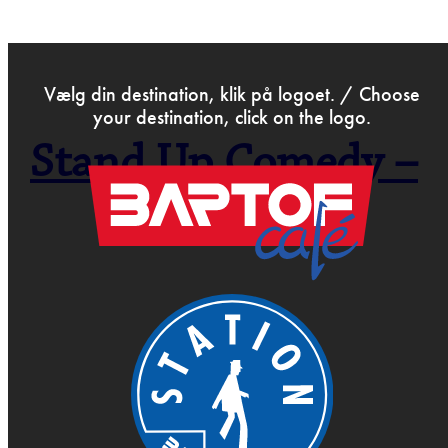
>
Feb 22nd 2019
Vælg din destination, klik på logoet. / Choose
your destination, click on the logo.
Stand Up Comedy –
Open Mic