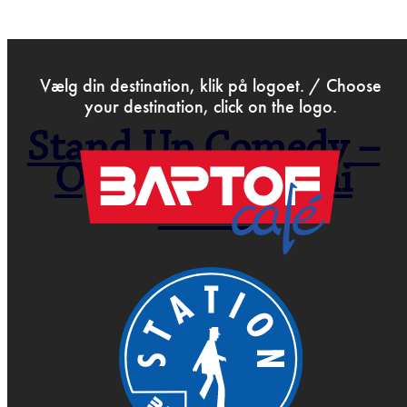
>
Jun 2nd 2026
Vælg din destination, klik på logoet. / Choose
your destination, click on the logo.
Stand Up Comedy –
Open Mic – Juni
2026