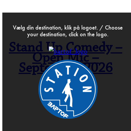
>
Jun 2nd 2026
Vælg din destination, klik på logoet. / Choose
your destination, click on the logo.
Stand Up Comedy –
Open Mic –
September 2026