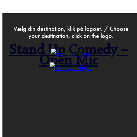
>
Oct 3rd 2016
Vælg din destination, klik på logoet. / Choose
your destination, click on the logo.
Stand Up Comedy –
Open Mic