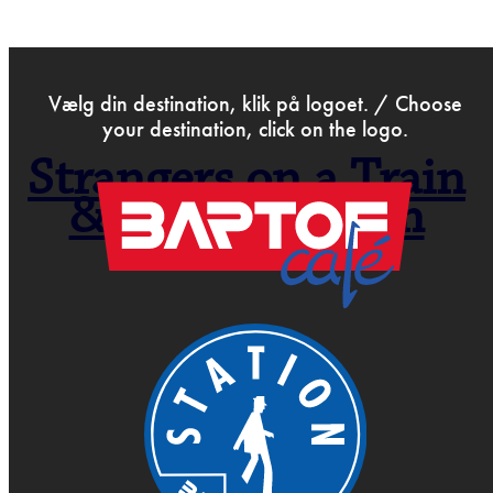
>
Dec 1st 2014
Vælg din destination, klik på logoet. / Choose
your destination, click on the logo.
Strangers on a Train
& So like Dorian