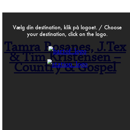
>
Apr 3rd 2023
Vælg din destination, klik på logoet. / Choose
your destination, click on the logo.
Tamra Rosanes, J.Tex
& Tim Kristensen –
Country & Gospel