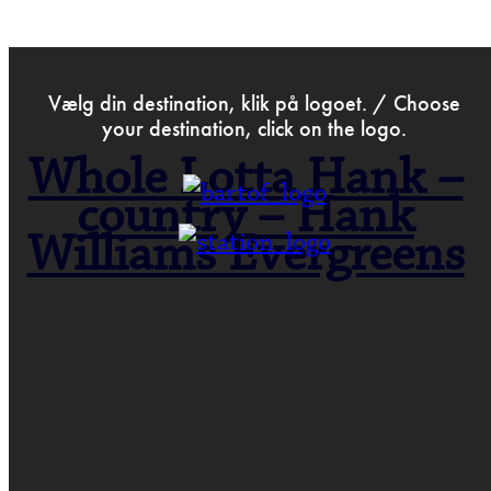
>
Dec 25th 2022
Vælg din destination, klik på logoet. / Choose
your destination, click on the logo.
Whole Lotta Hank –
country – Hank
Williams Evergreens